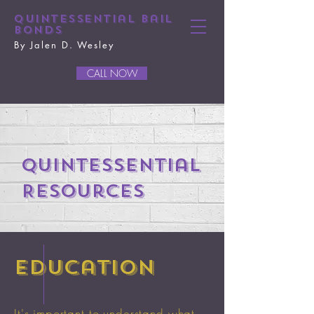
Quintessential Bail
Bonds
By Jalen D. Wesley
CALL NOW
Quintessential
Resources
education
It's important to understand what