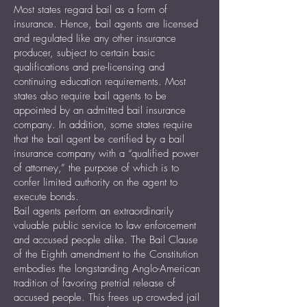
Most states regard bail as a form of
insurance. Hence, bail agents are licensed
and regulated like any other insurance
producer, subject to certain basic
qualifications and pre-licensing and
continuing education requirements. Most
states also require bail agents to be
appointed by an admitted bail insurance
company. In addition, some states require
that the bail agent be certified by a bail
insurance company with a “qualified power
of attorney,” the purpose of which is to
confer limited authority on the agent to
execute bonds.
Bail agents perform an extraordinarily
valuable public service to law enforcement
and accused people alike. The Bail Clause
of the Eighth amendment to the Constitution
embodies the longstanding Anglo-American
tradition of favoring pretrial release of
accused people. This frees up crowded jail