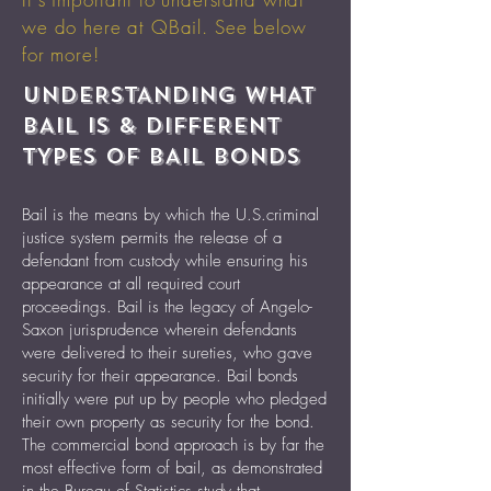
we do here at QBail. See below
for more!
UNDERSTANDING WHAT
BAIL IS & DIFFERENT
TYPES OF BAIL BONDS
Bail is the means by which the U.S.criminal
justice system permits the release of a
defendant from custody while ensuring his
appearance at all required court
proceedings. Bail is the legacy of Angelo-
Saxon jurisprudence wherein defendants
were delivered to their sureties, who gave
security for their appearance. Bail bonds
initially were put up by people who pledged
their own property as security for the bond.
The commercial bond approach is by far the
most effective form of bail, as demonstrated