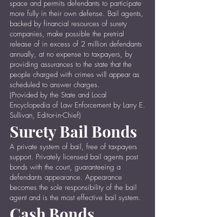
space and permits defendants to participate
more fully in their own defense. Bail agents,
backed by financial resources of surety
companies, make possible the pretrial
release of in excess of 2 million defendants
annually, at no expense to taxpayers, by
providing assurances to the state that the
people charged with crimes will appear as
scheduled to answer charges.
(Provided by the State and Local
Encyclopedia of Law Enforcement by Larry E.
Sullivan, Editor-in-Chief)
Surety Bail Bonds
A private system of bail, free of taxpayers
support. Privately licensed bail agents post
bonds with the court, guaranteeing a
defendants appearance. Appearance
becomes the sole responsibility of the bail
agent and is the most effective bail system.
Cash Bonds