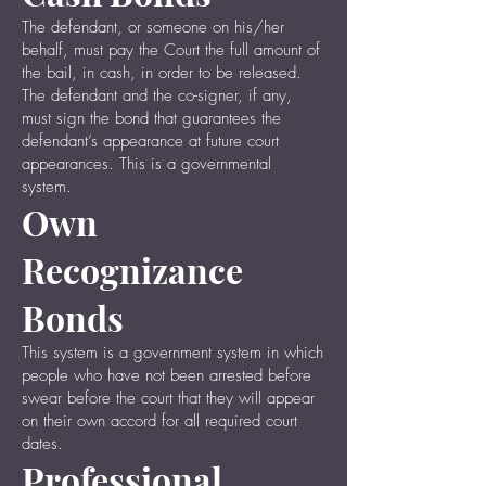
The defendant, or someone on his/her
behalf, must pay the Court the full amount of
the bail, in cash, in order to be released.
The defendant and the co-signer, if any,
must sign the bond that guarantees the
defendant’s appearance at future court
appearances. This is a governmental
system.
Own
Recognizance
Bonds
This system is a government system in which
people who have not been arrested before
swear before the court that they will appear
on their own accord for all required court
dates.
Professional