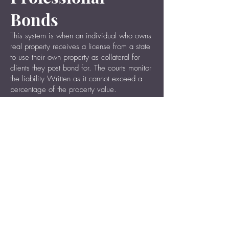
Bonds
This system is when an individual who owns
real property receives a license from a state
to use their own property as collateral for
clients they post bond for. The courts monitor
the liability Written as it cannot exceed a
percentage of the property value.
Pre-Trial Release
Bonds
A government operated bail system.
Contact Us 24/7
No Cost, No Obligation