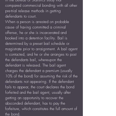
in the Bureau of Statistics study that
compared commercial bonding with all other
pre-trial release methods in getting
defendants to court.
When a person is arrested on probable
cause of having committed a criminal
offense, he or she is incarcerated and
booked into a detention facility. Bail is
determined by a preset bail schedule or
magistrate prior to arraignment. A bail agent
is contacted, and he or she arranges to post
the defendants bail, whereupon the
defendant is released. The bail agent
charges the defendant a premium (usually
10% of the bond) for assuming the risk of the
defendants not appearing. If the defendant
fails to appear, the court declares the bond
forfeited and the bail agent, usually after
getting an opportunity to recover the
absconded defendant, has to pay the
forfeiture, which constitutes the full amount of
the bond.